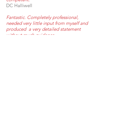
DC Halliwell
Fantastic. Completely professional,
needed very little input from myself and
produced a very detailed statement
without much guidance.
Mersyside Police
www.interpretermcr.com
07824429621