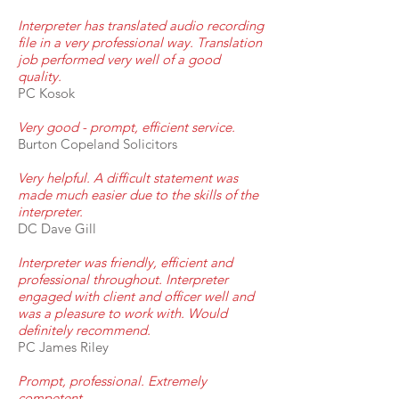
Interpreter has translated audio recording
file in a very professional way. Translation
job performed very well of a good
quality.
PC Kosok
Very good - prompt, efficient service.
Burton Copeland Solicitors
Very helpful. A difficult statement was
made much easier due to the skills of the
interpreter.
DC Dave Gill
Interpreter was friendly, efficient and
professional throughout. Interpreter
engaged with client and officer well and
was a pleasure to work with. Would
definitely recommend.
PC James Riley
Prompt, professional. Extremely
competent.