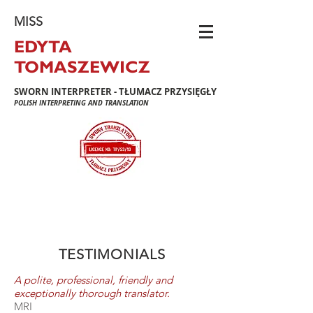
MISS
EDYTA
TOMASZEWICZ
SWORN INTERPRETER - TŁUMACZ PRZYSIĘGŁY
POLISH INTERPRETING AND TRANSLATION
TESTIMONIALS
A polite, professional, friendly and
exceptionally thorough translator.
MRI