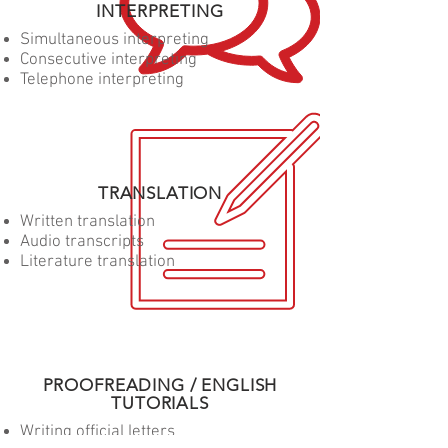
INTERPRETING
Simultaneous interpreting
Consecutive interpreting
Telephone interpreting
TRANSLATION
Written translation
Audio transcripts
Literature translation
PROOFREADING / ENGLISH
TUTORIALS
Writing official letters