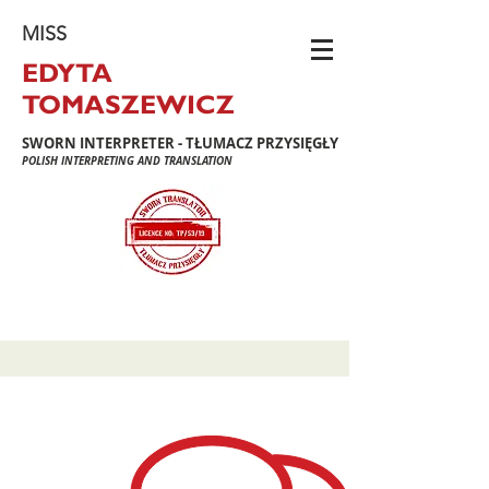
MISS
EDYTA
TOMASZEWICZ
SWORN INTERPRETER - TŁUMACZ PRZYSIĘGŁY
POLISH INTERPRETING AND TRANSLATION